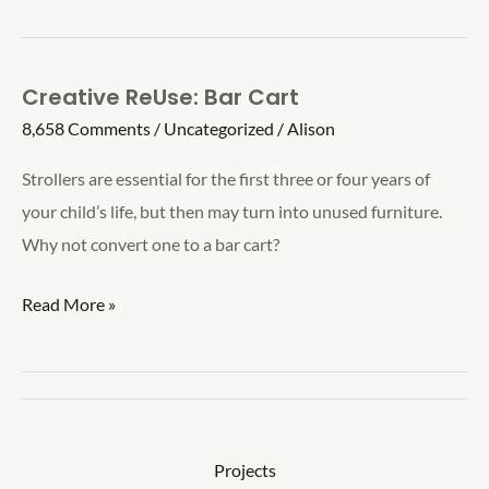
Score
Board
Creative ReUse: Bar Cart
8,658 Comments
/
Uncategorized
/
Alison
Strollers are essential for the first three or four years of
your child’s life, but then may turn into unused furniture.
Why not convert one to a bar cart?
Creative
Read More »
ReUse:
Bar
Cart
Projects