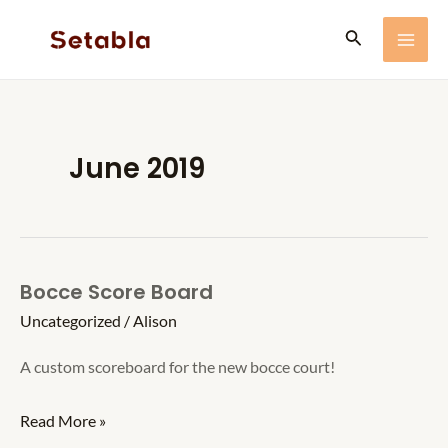
Skip
Search
to
MA
content
ME
June 2019
Bocce Score Board
Uncategorized
/
Alison
A custom scoreboard for the new bocce court!
Bocce
Read More »